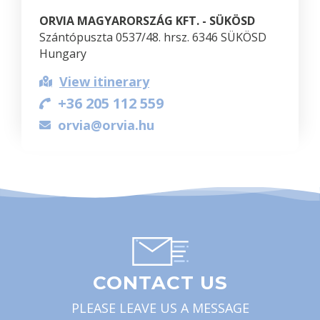
ORVIA MAGYARORSZÁG KFT. - SÜKÖSD
Szántópuszta 0537/48. hrsz. 6346 SÜKÖSD
Hungary
View itinerary
+36 205 112 559
orvia@orvia.hu
CONTACT US
PLEASE LEAVE US A MESSAGE