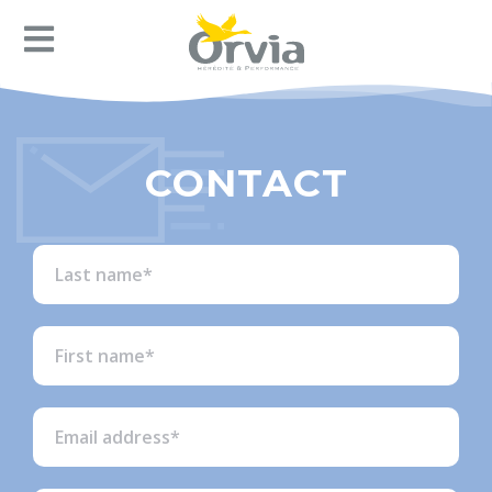
CONTACT