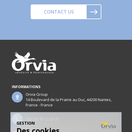
CONTACT US
INFORMATIONS
Orvia Group
14 Boulevard de la Prairie au Duc, 44200 Nantes,
France - France
+33 (0)2 85 52 89 00
GESTION
Des cookies