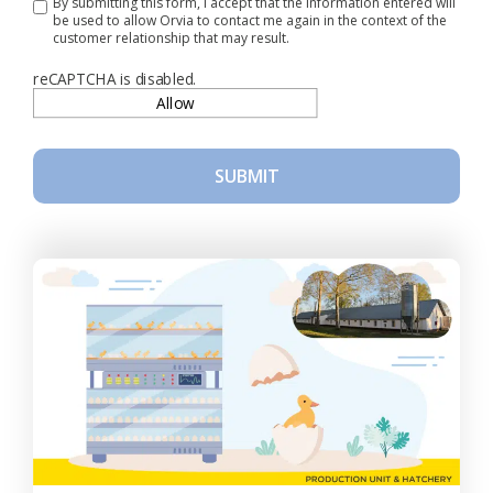
By submitting this form, I accept that the information entered will
be used to allow Orvia to contact me again in the context of the
customer relationship that may result.
reCAPTCHA is disabled.
Allow
SUBMIT