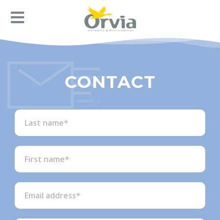
CONTACT