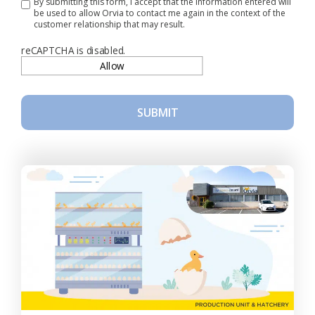
By submitting this form, I accept that the information entered will
be used to allow Orvia to contact me again in the context of the
customer relationship that may result.
reCAPTCHA is disabled.
Allow
SUBMIT