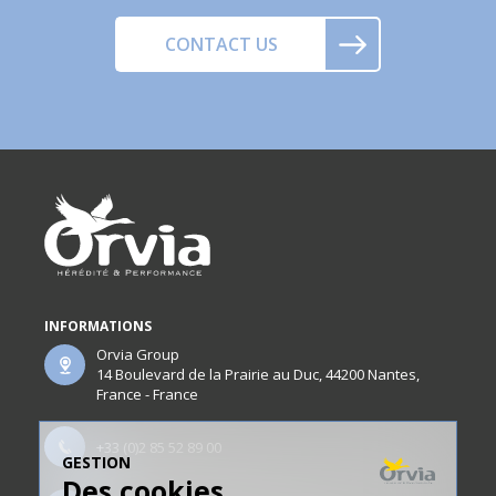
CONTACT US
INFORMATIONS
Orvia Group
14 Boulevard de la Prairie au Duc, 44200 Nantes,
France - France
+33 (0)2 85 52 89 00
GESTION
Des cookies