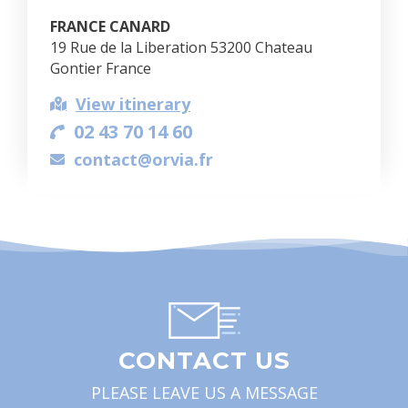
FRANCE CANARD
19 Rue de la Liberation 53200 Chateau
Gontier France
View itinerary
02 43 70 14 60
contact@orvia.fr
CONTACT US
PLEASE LEAVE US A MESSAGE