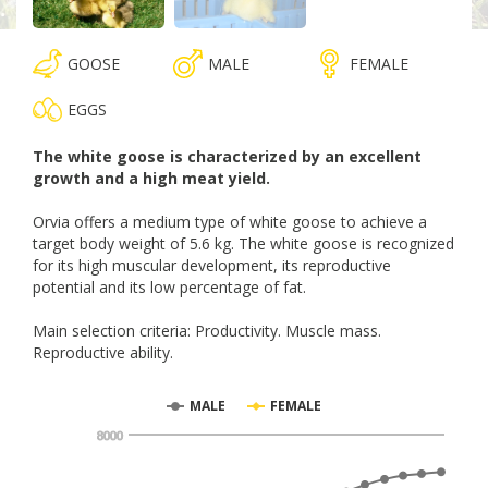
GOOSE
MALE
FEMALE
EGGS
The white goose is characterized by an excellent
growth and a high meat yield.
Orvia offers a medium type of white goose to achieve a
target body weight of 5.6 kg. The white goose is recognized
for its high muscular development, its reproductive
potential and its low percentage of fat.
Main selection criteria: Productivity. Muscle mass.
Reproductive ability.
MALE
FEMALE
8000