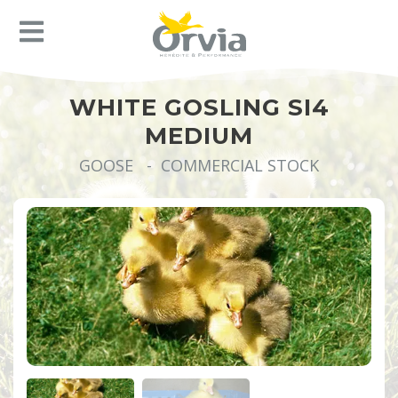
WHITE GOSLING SI4
MEDIUM
GOOSE - COMMERCIAL STOCK