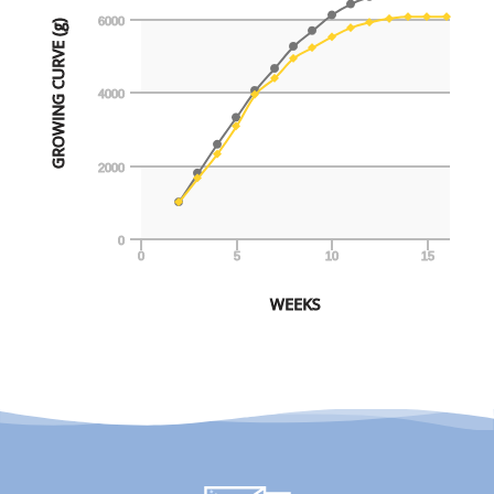
6000
GROWING CURVE (g)
4000
2000
0
0
5
10
15
WEEKS