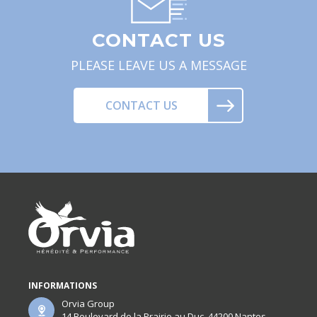
CONTACT US
PLEASE LEAVE US A MESSAGE
CONTACT US
INFORMATIONS
Orvia Group
14 Boulevard de la Prairie au Duc, 44200 Nantes,