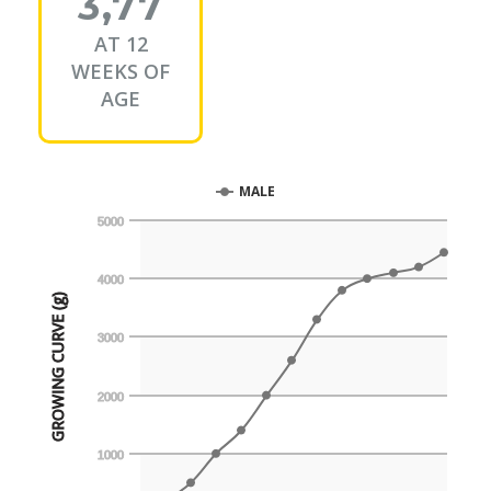
3,77
AT 12
WEEKS OF
AGE
MALE
5000
4000
GROWING CURVE (g)
3000
2000
1000