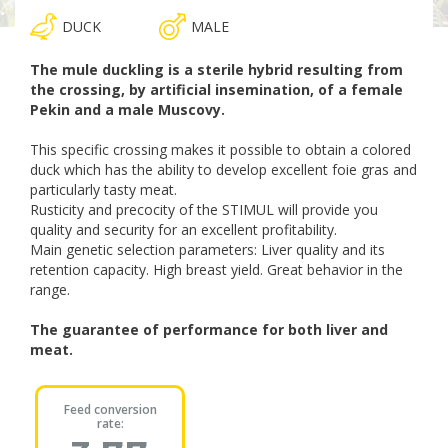
DUCK
MALE
The mule duckling is a sterile hybrid resulting from
the crossing, by artificial insemination, of a female
Pekin and a male Muscovy.
This specific crossing makes it possible to obtain a colored
duck which has the ability to develop excellent foie gras and
particularly tasty meat.
Rusticity and precocity of the STIMUL will provide you
quality and security for an excellent profitability.
Main genetic selection parameters: Liver quality and its
retention capacity. High breast yield. Great behavior in the
range.
The guarantee of performance for both liver and
meat.
Feed conversion
rate: