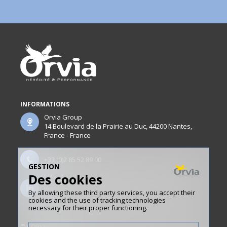
INFORMATIONS
Orvia Group
14 Boulevard de la Prairie au Duc, 44200 Nantes,
France - France
+33 (0)2 85 52 89 00
GESTION
Des cookies
www.linkedin.com/company/orvia/
By allowing these third party services, you accept their
cookies and the use of tracking technologies
necessary for their proper functioning.
© COPYRIGHT ORVIA