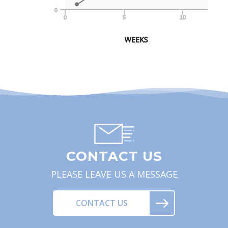
0
0
5
10
WEEKS
CONTACT US
PLEASE LEAVE US A MESSAGE
CONTACT US