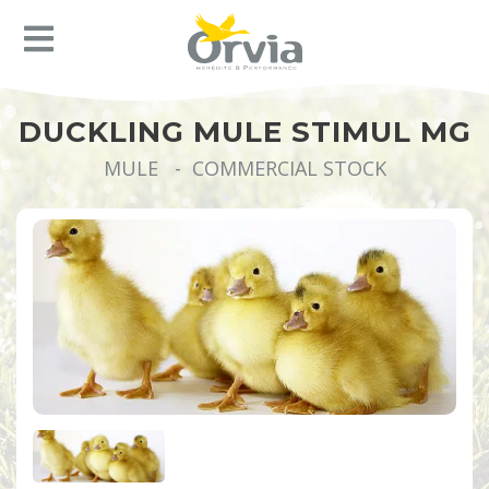
DUCKLING MULE STIMUL MG
MULE - COMMERCIAL STOCK