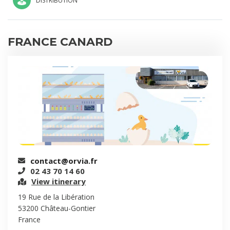
DISTRIBUTION
FRANCE CANARD
contact@orvia.fr
02 43 70 14 60
View itinerary
19 Rue de la Libération
53200 Château-Gontier
France