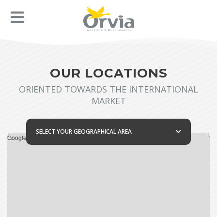
OUR LOCATIONS
ORIENTED TOWARDS THE INTERNATIONAL
MARKET
SELECT YOUR GEOGRAPHICAL AREA
Google Maps is disabled.
Allow