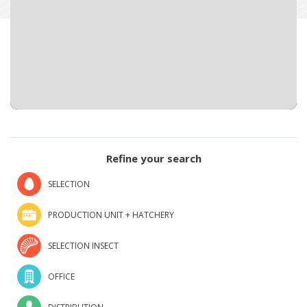
Refine your search
SELECTION
PRODUCTION UNIT + HATCHERY
SELECTION INSECT
OFFICE