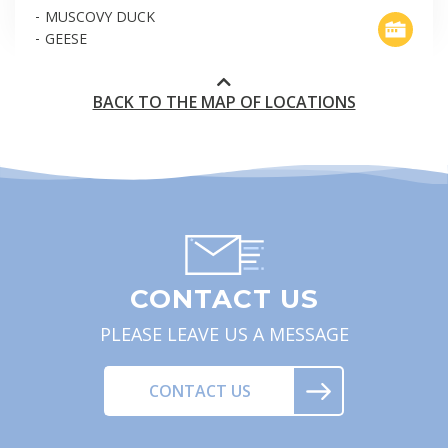
MUSCOVY DUCK
GEESE
BACK TO THE MAP OF LOCATIONS
CONTACT US
PLEASE LEAVE US A MESSAGE
CONTACT US