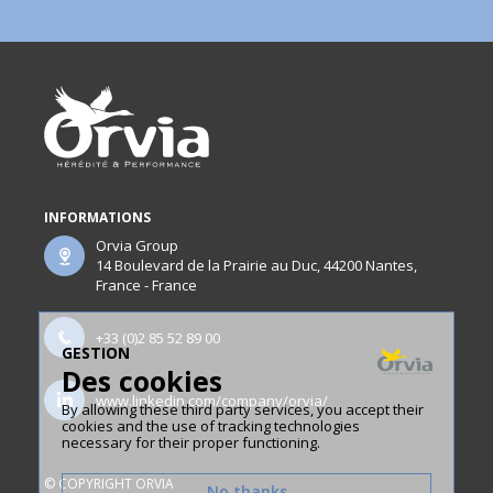
INFORMATIONS
Orvia Group
14 Boulevard de la Prairie au Duc, 44200 Nantes,
France - France
+33 (0)2 85 52 89 00
GESTION
Des cookies
www.linkedin.com/company/orvia/
By allowing these third party services, you accept their
cookies and the use of tracking technologies
necessary for their proper functioning.
© COPYRIGHT ORVIA
No thanks