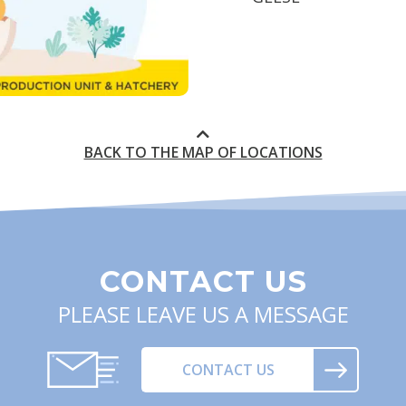
BACK TO THE MAP OF LOCATIONS
CONTACT US
PLEASE LEAVE US A MESSAGE
CONTACT US