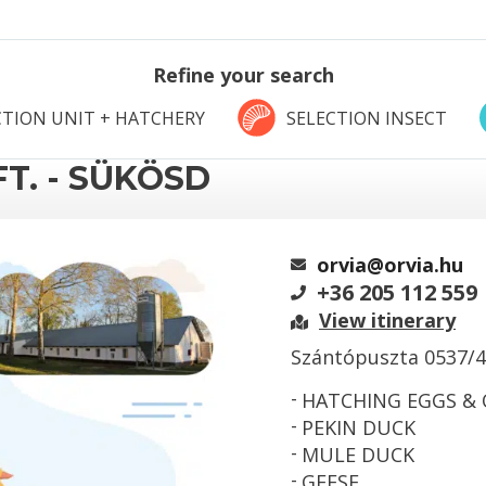
Refine your search
TION UNIT + HATCHERY
SELECTION INSECT
T. - SÜKÖSD
orvia@orvia.hu
+36 205 112 559
View itinerary
Szántópuszta 0537/4
HATCHING EGGS &
PEKIN DUCK
MULE DUCK
GEESE