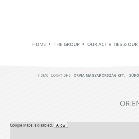
HOME
THE GROUP
OUR ACTIVITIES & OUR
HOME
-
LOCATIONS
-
ORVIA MAGYARORSZÁG KFT. – SÜK
ORIE
Google Maps is disabled.
Allow