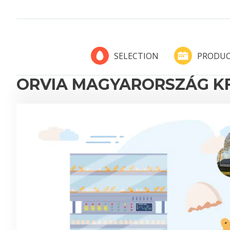
PRODUC
SELECTION
ORVIA MAGYARORSZÁG KF