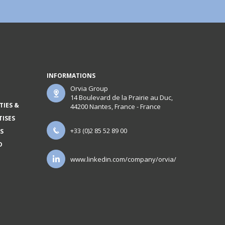
INFORMATIONS
Orvia Group
14 Boulevard de la Prairie au Duc,
TIES &
44200 Nantes, France - France
TISES
+33 (0)2 85 52 89 00
S
D
www.linkedin.com/company/orvia/