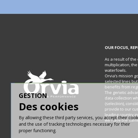
OUR FOCUS, REP
As a result of the
multiplication, th
waterfowls.
Orvia’s mission g
selected lines bu
benefits from re
The genetic adva
GESTION
data collection w
Des cookies
(selection), const
provide to our cu
leading country in
By allowing these third party services, you accept their cook
we have the same 
and the use of tracking technologies necessary for their
proper functioning.