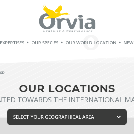
 EXPERTISES
OUR SPECIES
OUR WORLD LOCATION
NEW
ÖSD
OUR LOCATIONS
NTED TOWARDS THE INTERNATIONAL M
SELECT YOUR GEOGRAPHICAL AREA