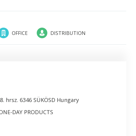
OFFICE
DISTRIBUTION
8. hrsz. 6346 SÜKÖSD Hungary
 ONE-DAY PRODUCTS