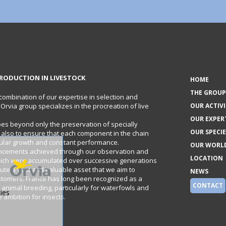
RODUCTION IN LIVESTOCK
HOME
THE GROUP
 combination of our expertise in selection and
e Orvia group specializes in the procreation of live
OUR ACTIVI
OUR EXPER
oes beyond only the preservation of specially
OUR SPECIE
t also to ensure that each component in the chain
gular growth and constant performance.
OUR WORL
ncements achieved through our observation and
LOCATION
hich were accumulated over successive generations
itute a vast and valuable asset that we aim to
NEWS
stomers. France has long been recognized as a
CONTACT
 animal breeding, particularly for waterfowls and
ies
ambition for insects.