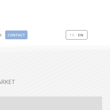
S
CONTACT
FR
EN
ARKET