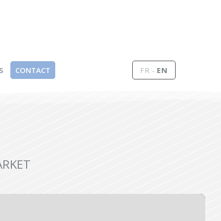
S
CONTACT
FR
EN
ARKET