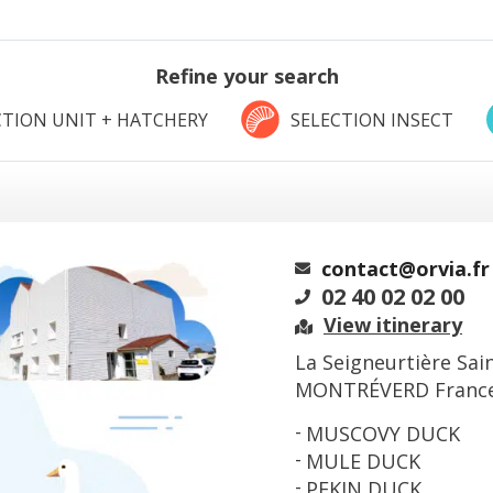
Refine your search
TION UNIT + HATCHERY
SELECTION INSECT
contact@orvia.fr
02 40 02 02 00
View itinerary
La Seigneurtière Sai
MONTRÉVERD Franc
MUSCOVY DUCK
MULE DUCK
PEKIN DUCK