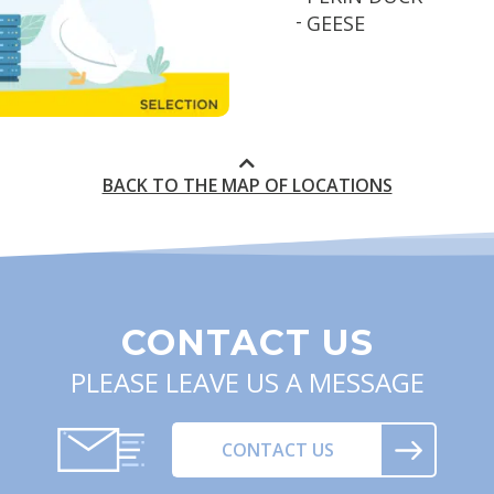
GEESE
BACK TO THE MAP OF LOCATIONS
CONTACT US
PLEASE LEAVE US A MESSAGE
CONTACT US