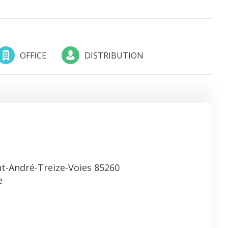
OFFICE
DISTRIBUTION
nt-André-Treize-Voies 85260
e