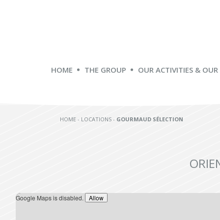
HOME
THE GROUP
OUR ACTIVITIES & OUR
HOME
-
LOCATIONS
-
GOURMAUD SÉLECTION
ORIE
Google Maps is disabled.
Allow