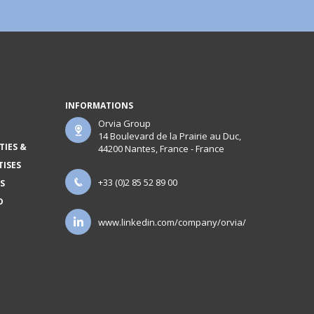
INFORMATIONS
Orvia Group
14 Boulevard de la Prairie au Duc,
TIES &
44200 Nantes, France - France
TISES
+33 (0)2 85 52 89 00
S
D
www.linkedin.com/company/orvia/