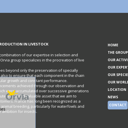
RODUCTION IN LIVESTOCK
HOME
THE GROUP
 combination of our expertise in selection and
e Orvia group specializes in the procreation of live
OUR ACTIVI
OUR EXPER
oes beyond only the preservation of specially
OUR SPECIE
t also to ensure that each component in the chain
gular growth and constant performance.
OUR WORL
ncements achieved through our observation and
LOCATION
hich were accumulated over successive generations
itute a vast and valuable asset that we aim to
NEWS
stomers. France has long been recognized as a
CONTACT
 animal breeding, particularly for waterfowls and
ies
ambition for insects.