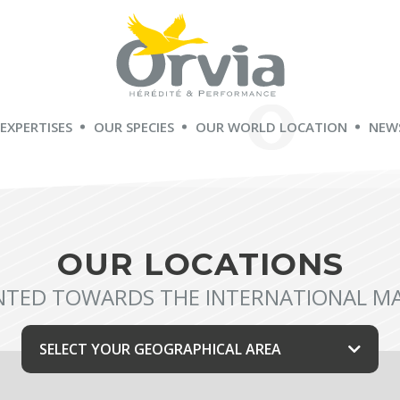
 EXPERTISES
OUR SPECIES
OUR WORLD LOCATION
NEW
OUR LOCATIONS
NTED TOWARDS THE INTERNATIONAL M
SELECT YOUR GEOGRAPHICAL AREA