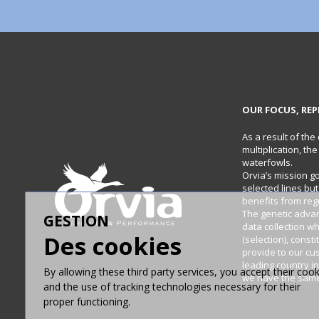
OUR FOCUS, REP
As a result of the
multiplication, th
waterfowls.
Orvia’s mission g
selected lines bu
benefits from re
The genetic adva
GESTION
data collection w
Des cookies
(selection), const
provide to our cu
leading country in
By allowing these third party services, you accept their cook
we have the same 
and the use of tracking technologies necessary for their
proper functioning.