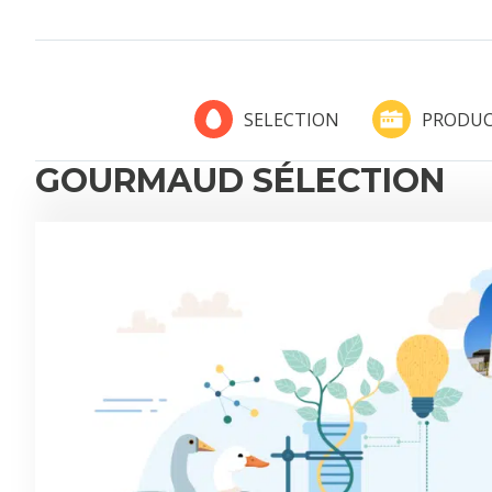
PRODUC
SELECTION
GOURMAUD SÉLECTION